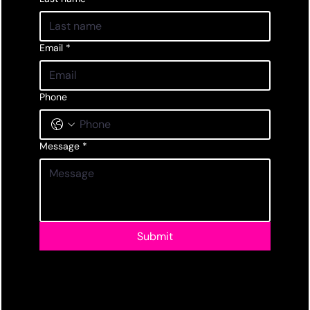
Email
*
Phone
Message
*
Submit